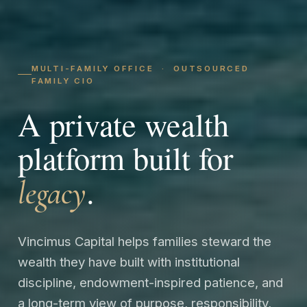
MULTI-FAMILY OFFICE · OUTSOURCED
FAMILY CIO
A private wealth
platform built for
.
legacy
Vincimus Capital helps families steward the
wealth they have built with institutional
discipline, endowment-inspired patience, and
a long-term view of purpose, responsibility,