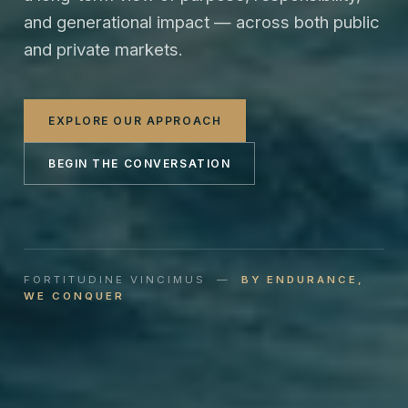
and generational impact — across both public
and private markets.
EXPLORE OUR APPROACH
BEGIN THE CONVERSATION
FORTITUDINE VINCIMUS —
BY ENDURANCE,
WE CONQUER