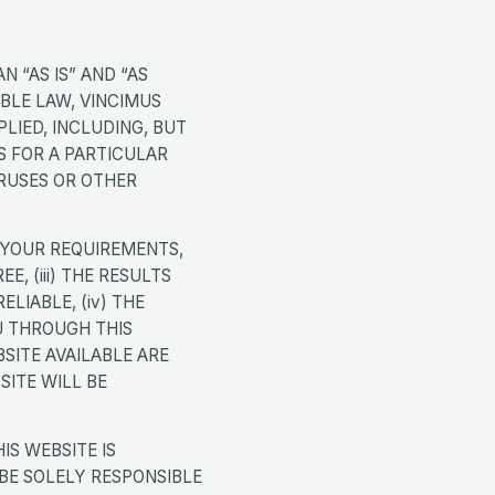
N “AS IS” AND “AS
ABLE LAW, VINCIMUS
LIED, INCLUDING, BUT
S FOR A PARTICULAR
RUSES OR OTHER
 YOUR REQUIREMENTS,
E, (iii) THE RESULTS
LIABLE, (iv) THE
U THROUGH THIS
SITE AVAILABLE ARE
SITE WILL BE
S WEBSITE IS
BE SOLELY RESPONSIBLE