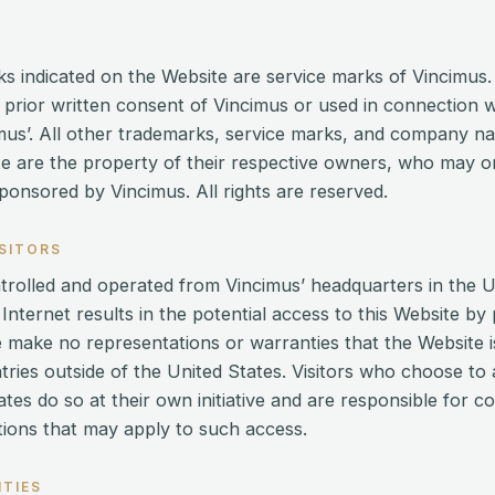
s indicated on the Website are service marks of Vincimus
e prior written consent of Vincimus or used in connection 
cimus’. All other trademarks, service marks, and company 
e are the property of their respective owners, who may or 
ponsored by Vincimus. All rights are reserved.
ISITORS
ntrolled and operated from Vincimus’ headquarters in the U
 Internet results in the potential access to this Website by
e make no representations or warranties that the Website i
ntries outside of the United States. Visitors who choose t
ates do so at their own initiative and are responsible for 
ations that may apply to such access.
NTIES