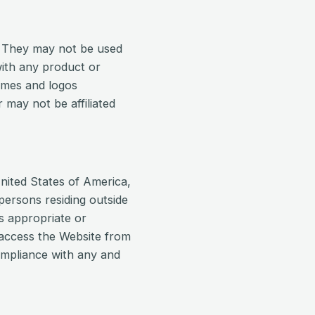
. They may not be used
with any product or
names and logos
may not be affiliated
nited States of America,
 persons residing outside
s appropriate or
o access the Website from
compliance with any and