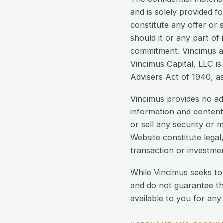
and is solely provided f
constitute any offer or s
should it or any part of
commitment. Vincimus and
Vincimus Capital, LLC is
Advisers Act of 1940, as 
Vincimus provides no ad
information and content
or sell any security or 
Website constitute legal,
transaction or investmen
While Vincimus seeks to
and do not guarantee th
available to you for any