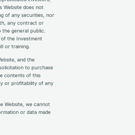
his Website does not
ng of any securities, nor
ith, any contract or
 the general public.
s of the Investment
l or training.
ebsite, and the
olicitation to purchase
e contents of this
y or profitability of any
he Website, we cannot
formation or data made