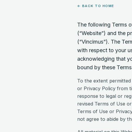
← BACK TO HOME
The following Terms of
(“Website”) and the pr
(“Vincimus”). The Term
with respect to your u
acknowledging that you
bound by these Terms 
To the extent permitted
or Privacy Policy from t
response to legal or reg
revised Terms of Use or 
Terms of Use or Privacy
not agree to abide by th