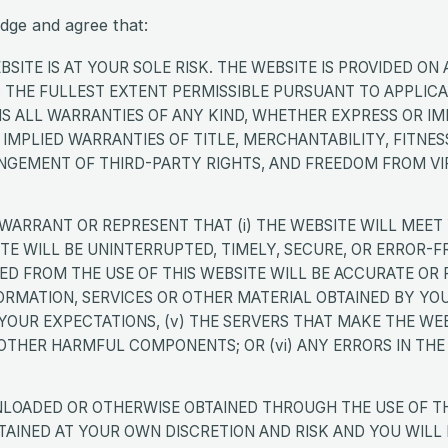
dge and agree that:
SITE IS AT YOUR SOLE RISK. THE WEBSITE IS PROVIDED ON A
TO THE FULLEST EXTENT PERMISSIBLE PURSUANT TO APPLIC
S ALL WARRANTIES OF ANY KIND, WHETHER EXPRESS OR IMP
E IMPLIED WARRANTIES OF TITLE, MERCHANTABILITY, FITNES
INGEMENT OF THIRD-PARTY RIGHTS, AND FREEDOM FROM VI
WARRANT OR REPRESENT THAT (i) THE WEBSITE WILL MEET
SITE WILL BE UNINTERRUPTED, TIMELY, SECURE, OR ERROR-FRE
D FROM THE USE OF THIS WEBSITE WILL BE ACCURATE OR RE
ORMATION, SERVICES OR OTHER MATERIAL OBTAINED BY YO
YOUR EXPECTATIONS, (v) THE SERVERS THAT MAKE THE WEB
 OTHER HARMFUL COMPONENTS; OR (vi) ANY ERRORS IN THE 
LOADED OR OTHERWISE OBTAINED THROUGH THE USE OF THI
INED AT YOUR OWN DISCRETION AND RISK AND YOU WILL 