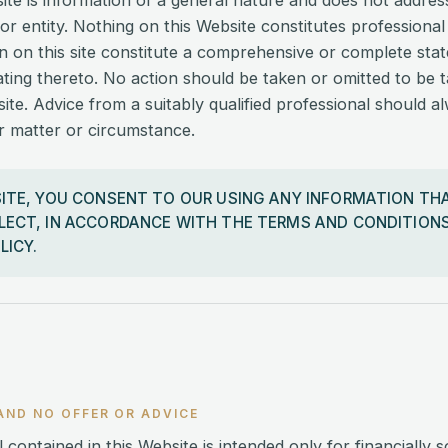
site is information of a general nature and does not addre
 or entity. Nothing on this Website constitutes professional
n on this site constitute a comprehensive or complete sta
ating thereto. No action should be taken or omitted to be 
ite. Advice from a suitably qualified professional should a
ar matter or circumstance.
SITE, YOU CONSENT TO OUR USING ANY INFORMATION TH
LECT, IN ACCORDANCE WITH THE TERMS AND CONDITIONS
LICY.
AND NO OFFER OR ADVICE
 contained in this Website is intended only for financially s