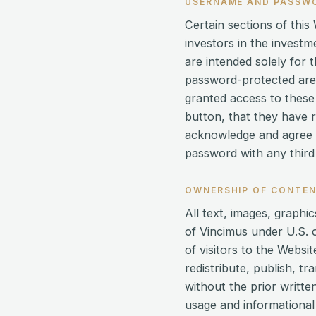
USERNAME AND PASSW
Certain sections of thi
investors in the invest
are intended solely for 
password-protected are
granted access to these 
button, that they have 
acknowledge and agree th
password with any third 
OWNERSHIP OF CONTE
All text, images, graph
of Vincimus under U.S. 
of visitors to the Webs
redistribute, publish, t
without the prior writt
usage and informational