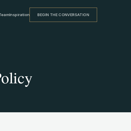
Team
Inspiration
BEGIN THE CONVERSATION
olicy