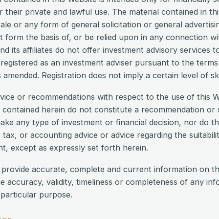
or their private and lawful use. The material contained in t
ale or any form of general solicitation or general advertisi
 it form the basis of, or be relied upon in any connection w
 its affiliates do not offer investment advisory services to
 registered as an investment adviser pursuant to the term
amended. Registration does not imply a certain level of skil
vice or recommendations with respect to the use of this W
 contained herein do not constitute a recommendation or s
make any type of investment or financial decision, nor do th
 tax, or accounting advice or advice regarding the suitabilit
t, except as expressly set forth herein.
 provide accurate, complete and current information on t
e accuracy, validity, timeliness or completeness of any in
 particular purpose.