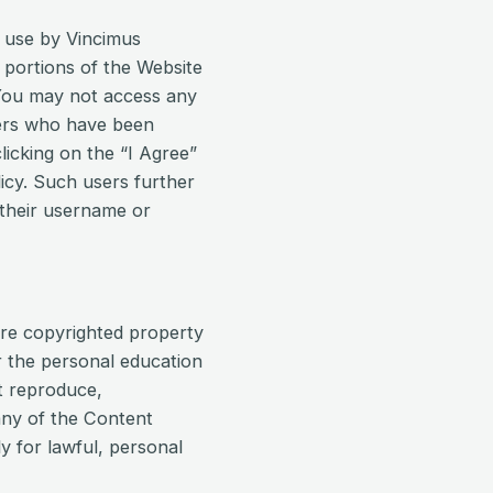
r use by Vincimus
 portions of the Website
. You may not access any
sers who have been
licking on the “I Agree”
icy. Such users further
 their username or
are copyrighted property
r the personal education
t reproduce,
any of the Content
 for lawful, personal