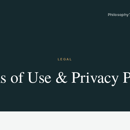
Philosophy
LEGAL
s of Use & Privacy P