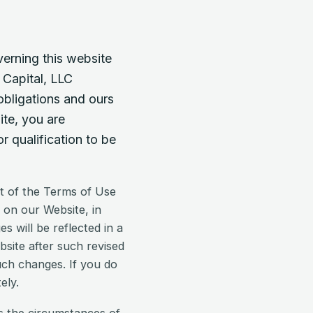
verning this website
 Capital, LLC
obligations and ours
ite, you are
 qualification to be
t of the Terms of Use
 on our Website, in
 will be reflected in a
bsite after such revised
uch changes. If you do
ely.