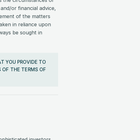
ss the circumstances of
 and/or financial advice,
tement of the matters
taken in reliance upon
lways be sought in
AT YOU PROVIDE TO
 OF THE TERMS OF
ophisticated investors,