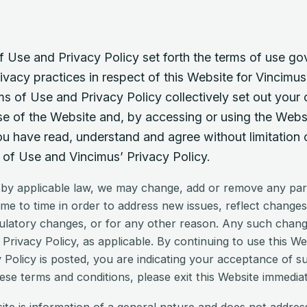
 Use and Privacy Policy set forth the terms of use go
ivacy practices in respect of this Website for Vincimus
s of Use and Privacy Policy collectively set out your 
se of the Website and, by accessing or using the Webs
 have read, understand and agree without limitation or
of Use and Vincimus’ Privacy Policy.
 by applicable law, we may change, add or remove any par
ime to time in order to address new issues, reflect changes
ulatory changes, or for any other reason. Any such changes
Privacy Policy, as applicable. By continuing to use this We
 Policy is posted, you are indicating your acceptance of s
ese terms and conditions, please exit this Website immediat