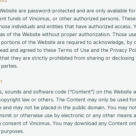
ORD
s Website are password-protected and are only available fo
ment funds of Vincimus, or other authorized persons. These
those individuals and entities that have authorized access
as of the Website without proper authorization. Those u
portions of the Website are required to acknowledge, by c
read and agreed to these Terms of Use and the Privacy Pol
at they are strictly prohibited from sharing or disclosing
parties.
NT
ics, sounds and software code (“Content”) on this Website 
copyright law or others. The Content may only be used fo
ite and may not be placed in the public domain. You may no
ransmit or otherwise use by electronic or any other means 
en consent of Vincimus. You may download any Content only
 purposes.