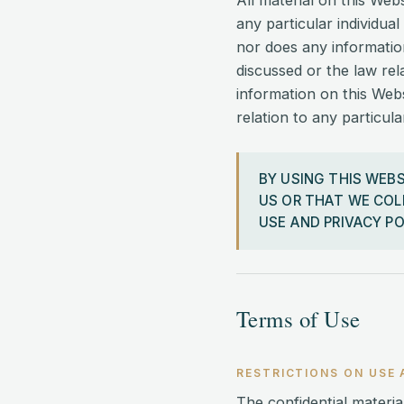
All material on this Web
any particular individual
nor does any informatio
discussed or the law rel
information on this Webs
relation to any particul
BY USING THIS WEB
US OR THAT WE COL
USE AND PRIVACY PO
Terms of Use
RESTRICTIONS ON USE 
The confidential material