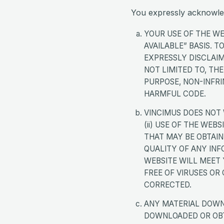
You expressly acknowle
YOUR USE OF THE WEB
AVAILABLE” BASIS. 
EXPRESSLY DISCLAIM
NOT LIMITED TO, TH
PURPOSE, NON-INFR
HARMFUL CODE.
VINCIMUS DOES NOT 
(ii) USE OF THE WEB
THAT MAY BE OBTAINE
QUALITY OF ANY INF
WEBSITE WILL MEET 
FREE OF VIRUSES OR
CORRECTED.
ANY MATERIAL DOWN
DOWNLOADED OR OBTA