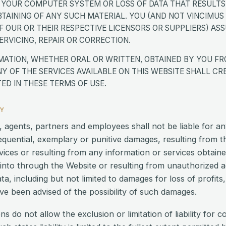
 YOUR COMPUTER SYSTEM OR LOSS OF DATA THAT RESULTS
AINING OF ANY SUCH MATERIAL. YOU (AND NOT VINCIMUS 
OF OUR OR THEIR RESPECTIVE LICENSORS OR SUPPLIERS) AS
ERVICING, REPAIR OR CORRECTION.
MATION, WHETHER ORAL OR WRITTEN, OBTAINED BY YOU F
NY OF THE SERVICES AVAILABLE ON THIS WEBSITE SHALL 
ED IN THESE TERMS OF USE.
TY
, agents, partners and employees shall not be liable for any
sequential, exemplary or punitive damages, resulting from th
vices or resulting from any information or services obtain
into through the Website or resulting from unauthorized ac
ta, including but not limited to damages for loss of profits
ave been advised of the possibility of such damages.
s do not allow the exclusion or limitation of liability for 