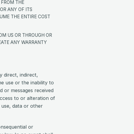
 FROM THE
OR ANY OF ITS
SUME THE ENTIRE COST
ROM US OR THROUGH OR
CREATE ANY WARRANTY
 direct, indirect,
e use or the inability to
ed or messages received
cess to or alteration of
, use, data or other
consequential or