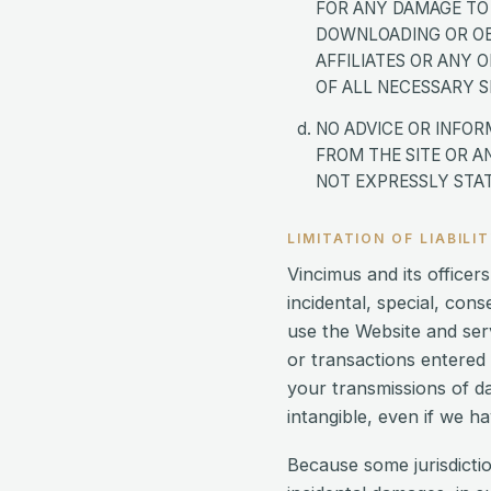
FOR ANY DAMAGE TO
DOWNLOADING OR OBT
AFFILIATES OR ANY 
OF ALL NECESSARY S
NO ADVICE OR INFOR
FROM THE SITE OR A
NOT EXPRESSLY STAT
LIMITATION OF LIABILI
Vincimus and its officers
incidental, special, con
use the Website and ser
or transactions entered 
your transmissions of da
intangible, even if we h
Because some jurisdiction