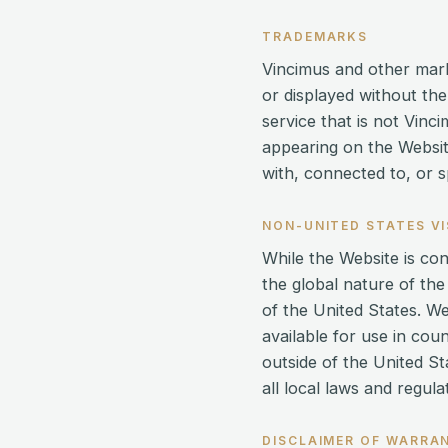
TRADEMARKS
Vincimus and other mark
or displayed without th
service that is not Vin
appearing on the Websit
with, connected to, or s
NON-UNITED STATES V
While the Website is co
the global nature of the
of the United States. W
available for use in cou
outside of the United St
all local laws and regul
DISCLAIMER OF WARRA